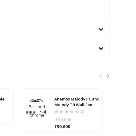
Anti
ble
Anemos Melody PC and
Melody TB Wall Fan
Polished
Textured
Bra
(0)
Chrome
Bronze
₹
34,000
₹
30,600