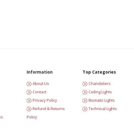
Information
Top Categories
About Us
Chandeliers
Contact
Ceiling Lights
Privacy Policy
litomatic Lights
Refund & Returns
Technical Lights
es
Policy