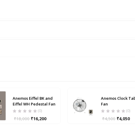
Anemos Eiffel BK and
Anemos Clock Ta
Eiffel WH Pedestal Fan
Fan
(0)
(0)
₹
18,000
₹
16,200
₹
4,500
₹
4,050