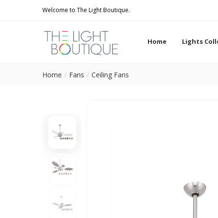
Welcome to The Light Boutique.
Home
Lights Col
Home
Fans
Ceiling Fans