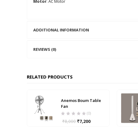
Motor
: AC Motor
ADDITIONAL INFORMATION
REVIEWS (0)
RELATED PRODUCTS
Anemos Boum Table
Fan
(0)
₹
8,000
₹
7,200