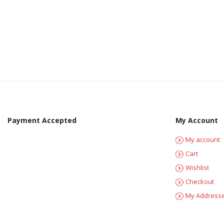
Payment Accepted
My Account
My account
Cart
Wishlist
Checkout
My Address