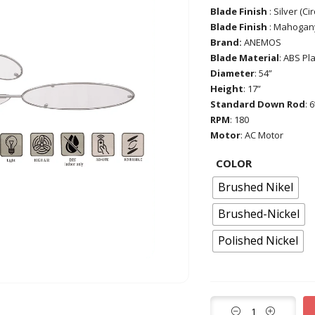
Blade Finish
: Silver (Ci
Blade Finish
: Mahogany
Brand:
ANEMOS
Blade Material
: ABS Pla
Diameter
: 54”
Height
: 17”
Standard Down Rod
: 6
RPM
: 180
Motor
: AC Motor
COLOR
Brushed Nikel
Brushed-Nickel
Polished Nickel