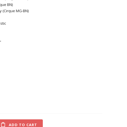
rque BN)
 (Cirque MG-BN)
stic
”
ADD TO CART