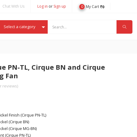
Chat With Us
Log in
or
Sign up
0
₹
0
My Cart
Select a category
e PN-TL, Cirque BN and Cirque
g Fan
 reviews)
ickel Finish (Cirque PN-TL)
ckel (Cirque BN)
ickel (Cirque MG-BN)
nt (Cirque PN-TL)