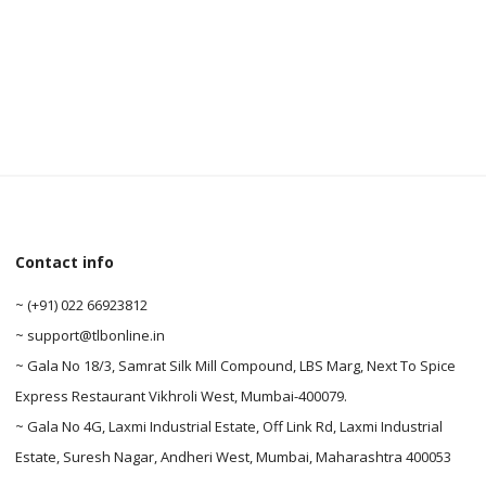
0
0
Contact info
~ (+91) 022 66923812
~ support@tlbonline.in
~ Gala No 18/3, Samrat Silk Mill Compound, LBS Marg, Next To Spice
Express Restaurant Vikhroli West, Mumbai-400079.
~ Gala No 4G, Laxmi Industrial Estate, Off Link Rd, Laxmi Industrial
Estate, Suresh Nagar, Andheri West, Mumbai, Maharashtra 400053