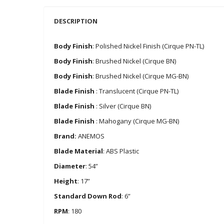
DESCRIPTION
Body Finish
: Polished Nickel Finish (Cirque PN-TL)
Body Finish
: Brushed Nickel (Cirque BN)
Body Finish
: Brushed Nickel (Cirque MG-BN)
Blade Finish
: Translucent (Cirque PN-TL)
Blade Finish
: Silver (Cirque BN)
Blade Finish
: Mahogany (Cirque MG-BN)
Brand:
ANEMOS
Blade Material
: ABS Plastic
Diameter
: 54”
Height
: 17”
Standard Down Rod
: 6”
RPM
: 180