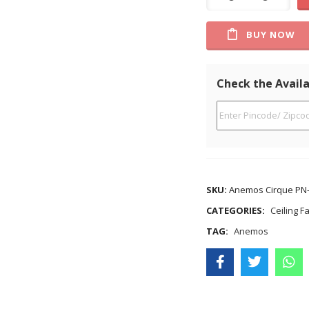
BUY NOW
Check the Availa
SKU:
Anemos Cirque PN-
CATEGORIES:
Ceiling F
TAG:
Anemos