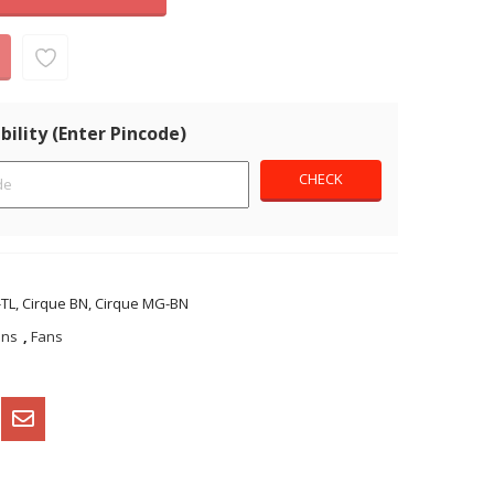
bility (Enter Pincode)
TL, Cirque BN, Cirque MG-BN
ans
,
Fans