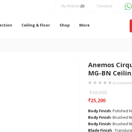
My Wishlist
(0)
Checkout
lection
Ceiling & Floor
Shop
More
Anemos Cirqu
MG-BN Ceilin
(
0
customer
₹
28,000
₹
25,200
Body Finish
: Polished N
Body Finish
: Brushed Ni
Body Finish
: Brushed N
Blade Finish
: Transluce