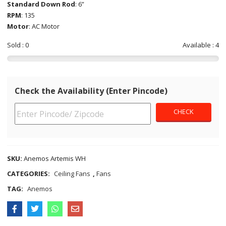
Standard Down Rod
: 6”
RPM
: 135
Motor
: AC Motor
Sold : 0
Available : 4
Check the Availability (Enter Pincode)
SKU:
Anemos Artemis WH
CATEGORIES:
Ceiling Fans
,
Fans
TAG:
Anemos