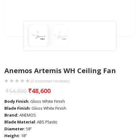
Anemos Artemis WH Ceiling Fan
(
0
customer reviews)
₹
48,600
₹
54,000
Body Finish
: Gloss White Finish
Blade Finish
: Gloss White Finish
Brand:
ANEMOS
Blade Material
: ABS Plastic
Diameter
: 58”
Height
: 18”