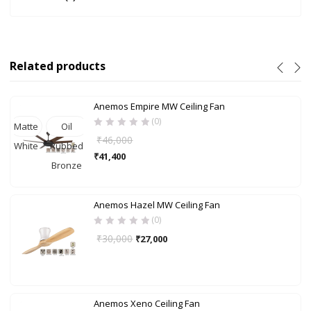
Related products
Anemos Empire MW Ceiling Fan
(0)
Matte
Oil
₹
46,000
White
Rubbed
₹
41,400
Bronze
Anemos Hazel MW Ceiling Fan
(0)
₹
30,000
₹
27,000
Anemos Xeno Ceiling Fan