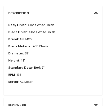
DESCRIPTION
Body Finish
: Gloss White Finish
Blade Finish
: Gloss White Finish
Brand:
ANEMOS
Blade Material
: ABS Plastic
Diameter
: 58”
Height
: 18”
Standard Down Rod
: 6”
RPM
: 135
Motor
: AC Motor
REVIEWS (0)