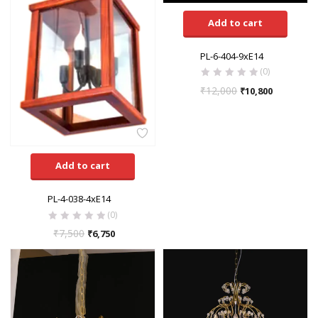
Add to cart
PL-6-404-9xE14
(0)
₹
12,000
₹
10,800
Add to cart
PL-4-038-4xE14
(0)
₹
7,500
₹
6,750