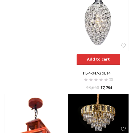
Add to cart
PL-4-047-3 xE14
(0)
₹
8,660
₹
7,794