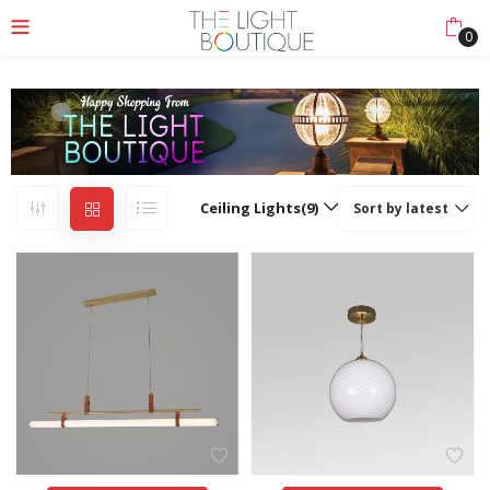
0
Ceiling Lights(9)
Sort by latest
nu (Lights Collection)
nu (Ceiling & Floor)
enu (More)