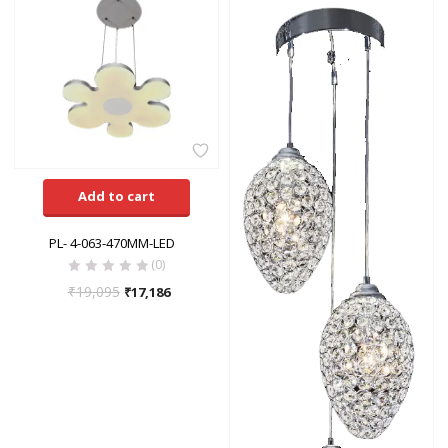
Add to cart
PL- 4-063-470MM-LED
(0)
₹
19,095
₹
17,186