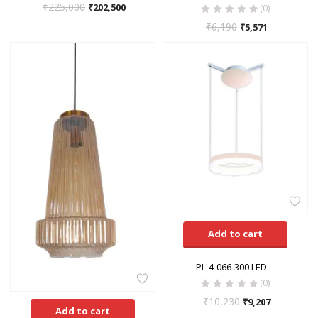
₹
225,000
₹
202,500
(0)
₹
6,190
₹
5,571
Add to cart
PL-4-066-300 LED
(0)
₹
10,230
₹
9,207
Add to cart