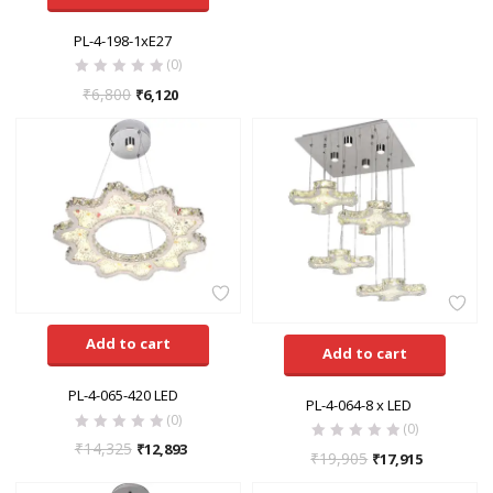
PL-4-198-1xE27
(0)
₹
6,800
₹
6,120
Add to cart
Add to cart
PL-4-065-420 LED
PL-4-064-8 x LED
(0)
(0)
₹
14,325
₹
12,893
₹
19,905
₹
17,915