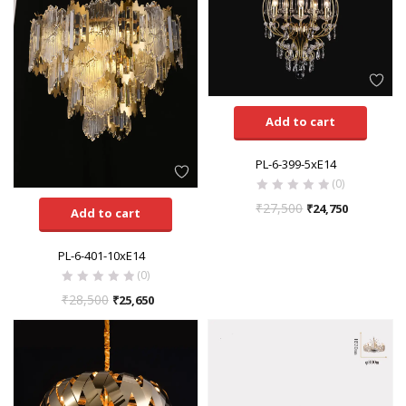
Add to cart
PL-6-399-5xE14
(0)
₹
27,500
₹
24,750
Add to cart
PL-6-401-10xE14
(0)
₹
28,500
₹
25,650