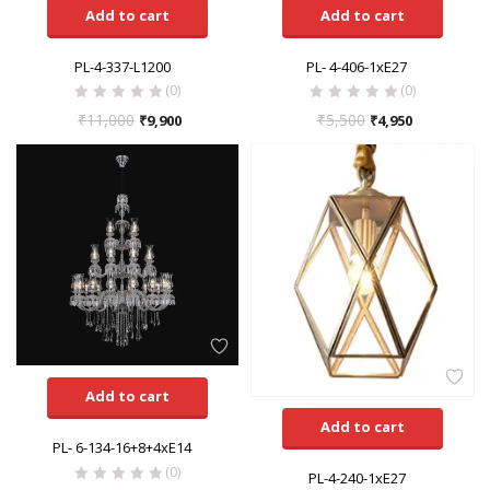
Add to cart
Add to cart
PL-4-337-L1200
PL- 4-406-1xE27
(0)
(0)
₹
11,000
₹
5,500
₹
9,900
₹
4,950
Add to cart
Add to cart
PL- 6-134-16+8+4xE14
(0)
PL-4-240-1xE27