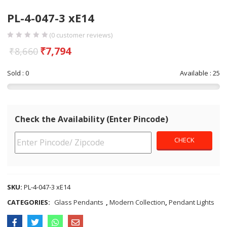
PL-4-047-3 xE14
(
0
customer reviews)
₹
7,794
₹
8,660
Sold : 0
Available : 25
Check the Availability (Enter Pincode)
SKU:
PL-4-047-3 xE14
CATEGORIES:
Glass Pendants
,
Modern Collection
,
Pendant Lights