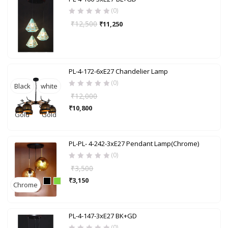
(0)
₹
12,500
₹
11,250
PL-4-172-6xE27 Chandelier Lamp
(0)
Black
white
₹
12,000
+
+
₹
10,800
Gold
Gold
PL-PL- 4-242-3xE27 Pendant Lamp(Chrome)
(0)
₹
3,500
₹
3,150
Chrome
PL-4-147-3xE27 BK+GD
(0)