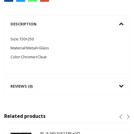
DESCRIPTION
Size:150×250
Material:Metal+Glass
Color:Chrome+Clear
REVIEWS (0)
Related products
PL-4-160-3xE27-BL+GD