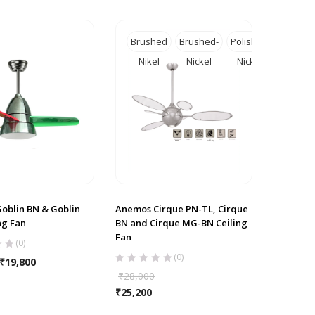
Brushed
Brushed-
Polished
Nikel
Nickel
Nickel
oblin BN & Goblin
Anemos Cirque PN-TL, Cirque
ng Fan
BN and Cirque MG-BN Ceiling
Fan
(0)
(0)
₹
19,800
₹
28,000
₹
25,200