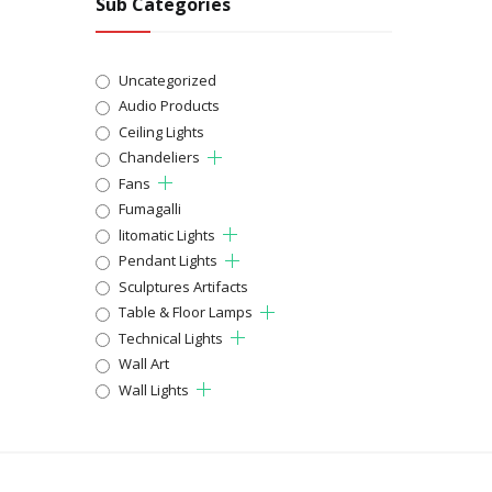
Sub Categories
Uncategorized
Audio Products
Ceiling Lights
Chandeliers
Fans
Fumagalli
litomatic Lights
Pendant Lights
Sculptures Artifacts
Table & Floor Lamps
Technical Lights
Wall Art
Wall Lights