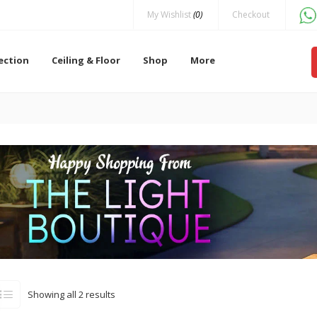
My Wishlist
(0)
Checkout
lection
Ceiling & Floor
Shop
More
Showing all 2 results