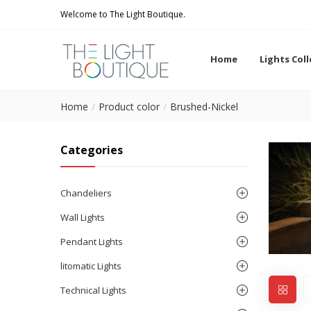
Welcome to The Light Boutique.
Home
Lights Col
Home
Product color
Brushed-Nickel
Categories
Chandeliers
Wall Lights
Pendant Lights
litomatic Lights
Technical Lights