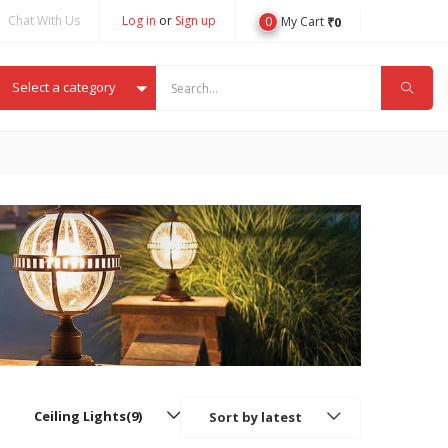
Chat With Us
Log in
or
Sign up
0
₹
0
My Cart
Select a category
Ceiling Lights(9)
Sort by latest