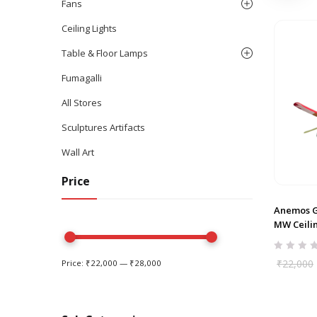
Fans
Ceiling Lights
Table & Floor Lamps
Fumagalli
All Stores
Sculptures Artifacts
Wall Art
Price
Anemos G
MW Ceili
₹
22,000
Price:
₹22,000
—
₹28,000