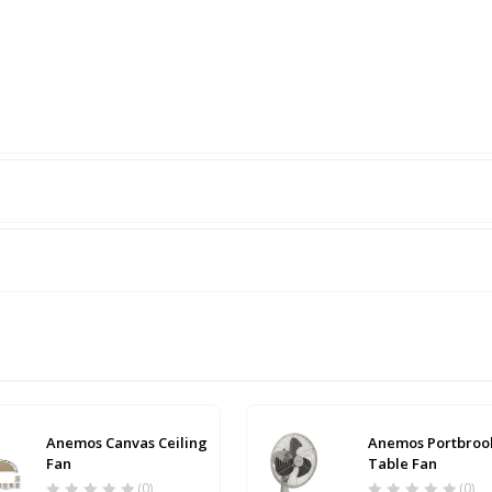
Anemos Canvas Ceiling
Anemos Portbroo
Fan
Table Fan
(0)
(0)