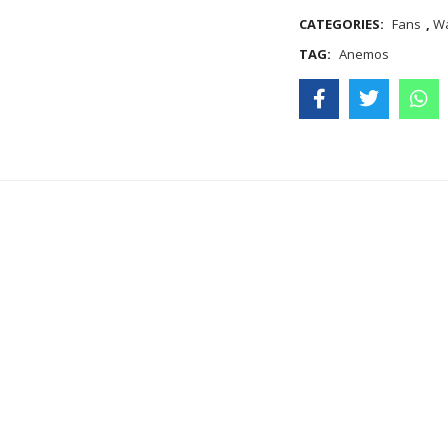
CATEGORIES:
Fans
,
Wa
TAG:
Anemos