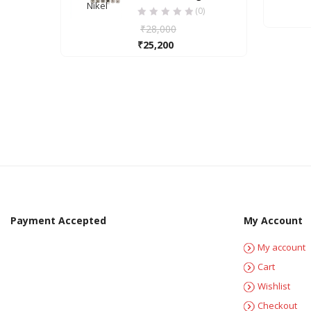
Nikel
Nickel
Nickel
(0)
₹
28,000
₹
25,200
Payment Accepted
My Account
My account
Cart
Wishlist
Checkout