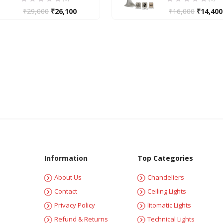
₹
29,000
₹
26,100
₹
16,000
₹
14,400
Information
Top Categories
About Us
Chandeliers
Contact
Ceiling Lights
Privacy Policy
litomatic Lights
Refund & Returns
Technical Lights