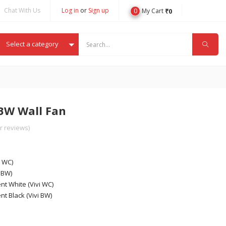
Chat With Us
Log in
or
Sign up
0
₹
0
My Cart
Select a category
BW Wall Fan
 reviews)
i WC)
 BW)
nt White (Vivi WC)
nt Black (Vivi BW)