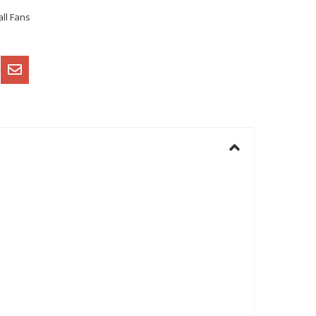
ll Fans