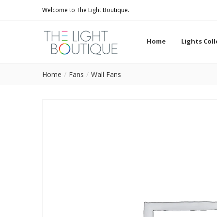
Welcome to The Light Boutique.
Home
Lights Col
Home
Fans
Wall Fans