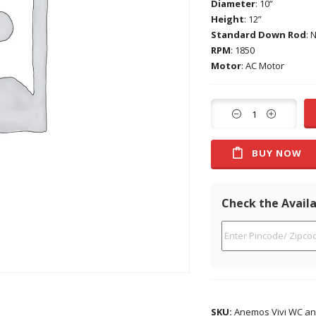
Diameter
: 10”
Height
: 12”
Standard Down Rod
: 
RPM
: 1850
Motor
: AC Motor
BUY NOW
Check the Availa
SKU:
Anemos Vivi WC an