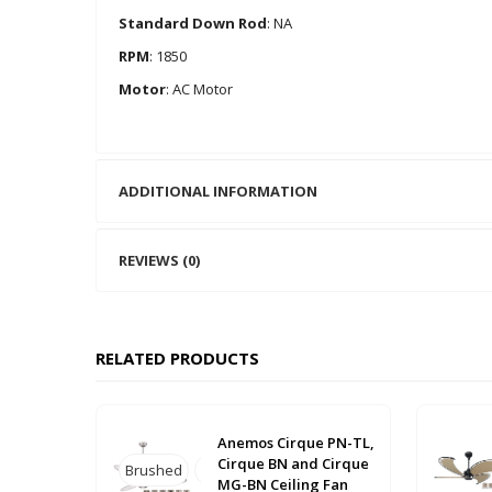
Standard Down Rod
: NA
RPM
: 1850
Motor
: AC Motor
ADDITIONAL INFORMATION
REVIEWS (0)
RELATED PRODUCTS
Anemos Cirque PN-TL,
Cirque BN and Cirque
Brushed
Brushed-
Polished
MG-BN Ceiling Fan