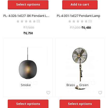
Select options
Add to cart
PL- 4-326-1xE27- BK Pendant Lamp
PL-4-301-1xE27 Pendant Lamp
(0)
(0)
₹
7,500
₹
7,200
₹
6,480
₹
6,750
Smoke
Brass
Green
Select options
Select options