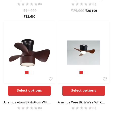
(0)
(0)
₹
14,000
₹
29,000
₹
26,100
₹
12,600
Select options
Select options
Anemos Atom BK & Atom WH Ceiling Fan
Anemos Wee Bk & Wee Wh Ceiling Fan
(0)
(0)