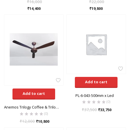
₹
16,000
₹
22,000
₹
14,400
₹
19,800
Add to cart
Add to cart
PL-6-043-500mm x Led
(0)
Anemos Trilogy Coffee & Trilogy White Ceiling Fan
₹
37,500
₹
33,750
(0)
₹
12,000
₹
10,800