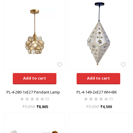
Add to cart
Add to cart
PL-4-280-1xE27 Pendant Lamp
PL-4-149-2xE27 WH+BK
(0)
(0)
₹
9,850
₹
5,000
₹
8,865
₹
4,500