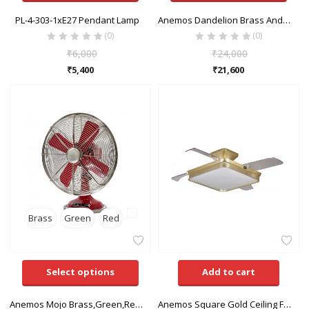
PL-4-303-1xE27 Pendant Lamp
Anemos Dandelion Brass And Green,White Pedestal Fan
(0)
(0)
₹
6,000
₹
24,000
₹
5,400
₹
21,600
Brass
Green
Red
Select options
Add to cart
Anemos Mojo Brass,Green,Red,White Table Fan
Anemos Square Gold Ceiling Fan