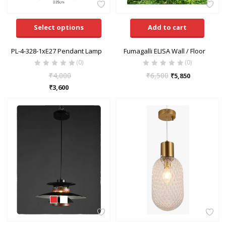
Select options
Add to cart
PL-4-328-1xE27 Pendant Lamp
Fumagalli ELISA Wall / Floor
(0)
(0)
₹
4,000
₹
6,500
₹
5,850
₹
3,600