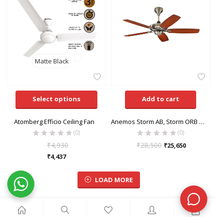
Matte Black
Select options
Add to cart
Atomberg Efficio Ceiling Fan
Anemos Storm AB, Storm ORB & Storm WH Ceiling Fan
(0)
(0)
₹
4,930
₹
28,500
₹
25,650
₹
4,437
LOAD MORE