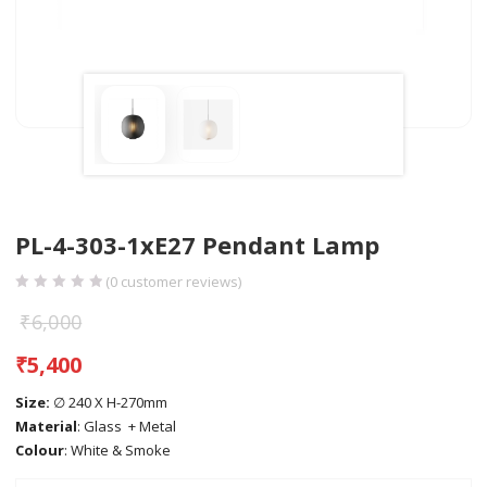
PL-4-303-1xE27 Pendant Lamp
(
0
customer reviews)
₹
6,000
₹
5,400
Size:
∅ 240 X H-270mm
Material
: Glass + Metal
Colour
: White & Smoke