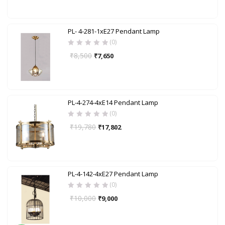
PL- 4-281-1xE27 Pendant Lamp
(0)
₹
8,500
₹
7,650
PL-4-274-4xE14 Pendant Lamp
(0)
₹
19,780
₹
17,802
PL-4-142-4xE27 Pendant Lamp
(0)
₹
10,000
₹
9,000