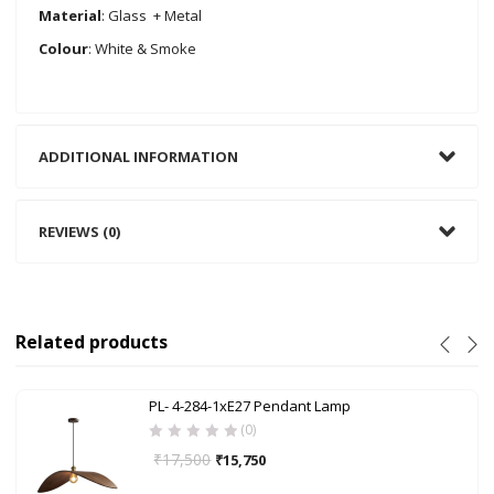
Material
: Glass + Metal
Colour
: White & Smoke
ADDITIONAL INFORMATION
REVIEWS (0)
Related products
PL- 4-284-1xE27 Pendant Lamp
(0)
₹
17,500
₹
15,750