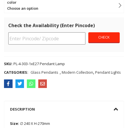
color
Choose an option
Check the Availability (Enter Pincode)
SKU:
PL-4-303-1xE27 Pendant Lamp
CATEGORIES:
Glass Pendants
,
Modern Collection
,
Pendant Lights
DESCRIPTION
Size:
∅ 240 X H-270mm