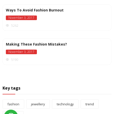
Ways To Avoid Fashion Burnout
November 3, 2017
5262
Making These Fashion Mistakes?
November 3, 2017
5190
Key tags
fashion
jewellery
technology
trend