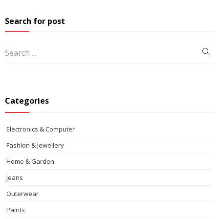
Search for post
Categories
Electronics & Computer
Fashion & Jewellery
Home & Garden
Jeans
Outerwear
Paints