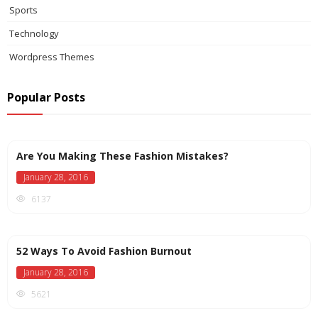
Sports
Technology
Wordpress Themes
Popular Posts
Are You Making These Fashion Mistakes?
January 28, 2016
6137
52 Ways To Avoid Fashion Burnout
January 28, 2016
5621