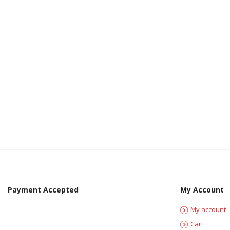
Payment Accepted
My Account
My account
Cart