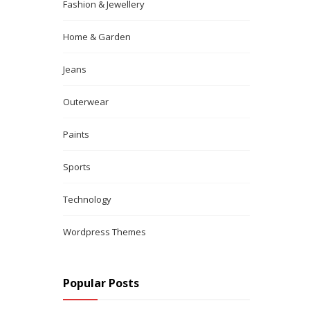
Fashion & Jewellery
Home & Garden
Jeans
Outerwear
Paints
Sports
Technology
Wordpress Themes
Popular Posts