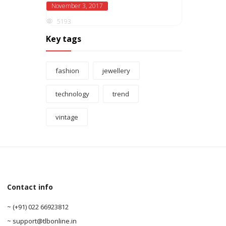
November 3, 2017
5193
Key tags
fashion
jewellery
technology
trend
vintage
Contact info
0
~ (+91) 022 66923812
0
~ support@tlbonline.in