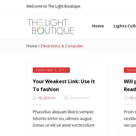
Welcome to The Light Boutique.
Home
Lights Col
Home
/
Electronics & Computer
November 3, 2017
Nove
Your Weakest Link: Use It
Will 
To fashion
Read
tlb_@dmin
0 comment
tlb
Phasellus aliquam libero semper,
Proin 
lobortis tortor eu, ultrices augue.
vestib
Donec ut elit sit amet est tincidunt
nec po