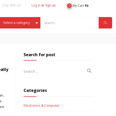
Chat With Us
Log in
or
Sign up
0
₹
0
My Cart
Select a category
Search for post
eally
Categories
er,
e.
Electronics & Computer
unt