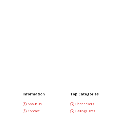
Information
Top Categories
About Us
Chandeliers
Contact
Ceiling Lights