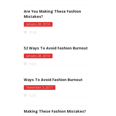
Are You Making These Fashion
Mistakes?
January 28, 2016
6143
52 Ways To Avoid Fashion Burnout
January 28, 2016
5625
Ways To Avoid Fashion Burnout
November 3, 2017
5262
Making These Fashion Mistakes?