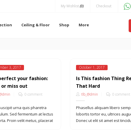
My Wishlist
(0)
Checkout
lection
Ceiling & Floor
Shop
More
mber 3, 2017
October 1, 2017
perfect your fashion:
Is This fashion Thing R
 or miss out
That Hard
_@dmin
0 comment
tlb_@dmin
0 comment
suscipit urna quis pharetra
Phasellus aliquam libero semp
ulum. Sed fermentum at lectus
lobortis tortor eu, ultrices augu
rta. Proin velit metus, placerat
Donec ut elit sit amet est tincid