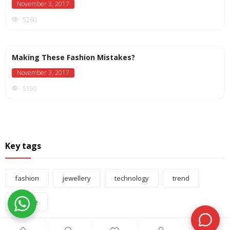
November 3, 2017
5260
Making These Fashion Mistakes?
November 3, 2017
5190
Key tags
fashion
jewellery
technology
trend
vintage