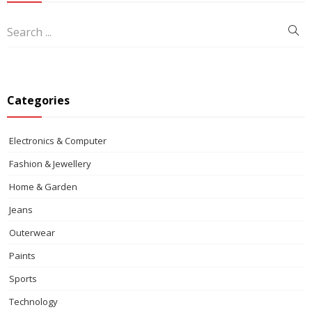
Categories
Electronics & Computer
Fashion & Jewellery
Home & Garden
Jeans
Outerwear
Paints
Sports
Technology