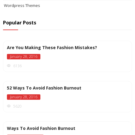
Wordpress Themes
Popular Posts
Are You Making These Fashion Mistakes?
January 28, 2016
6136
52 Ways To Avoid Fashion Burnout
January 28, 2016
5620
Ways To Avoid Fashion Burnout