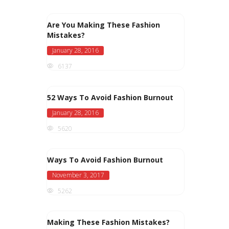
Are You Making These Fashion
Mistakes?
January 28, 2016
6137
52 Ways To Avoid Fashion Burnout
January 28, 2016
5620
Ways To Avoid Fashion Burnout
November 3, 2017
5262
Making These Fashion Mistakes?