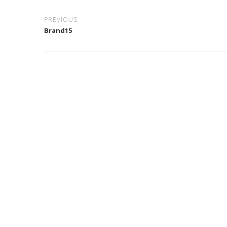
PREVIOUS
Brand15