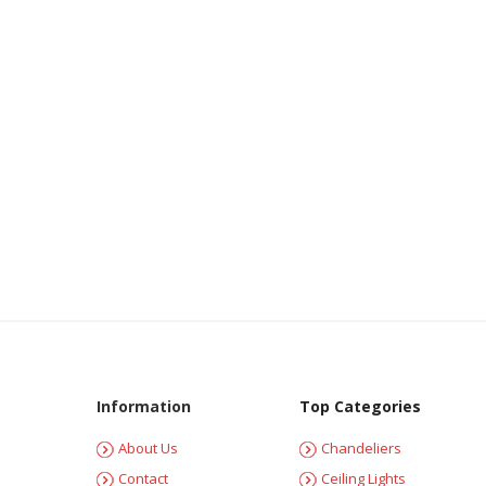
Information
Top Categories
About Us
Chandeliers
Contact
Ceiling Lights