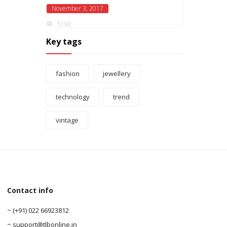
November 3, 2017
5190
Key tags
fashion
jewellery
technology
trend
vintage
Contact info
0
~ (+91) 022 66923812
0
~ support@tlbonline.in