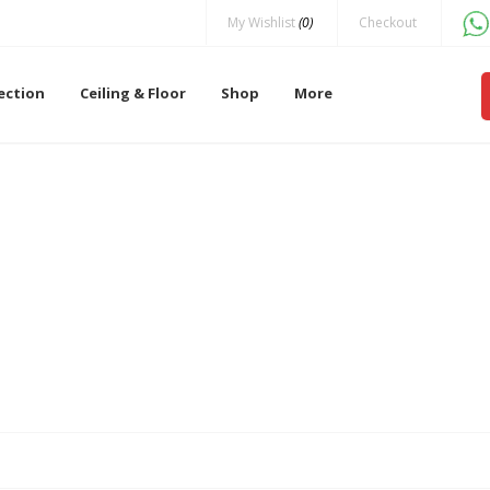
My Wishlist
(0)
Checkout
lection
Ceiling & Floor
Shop
More