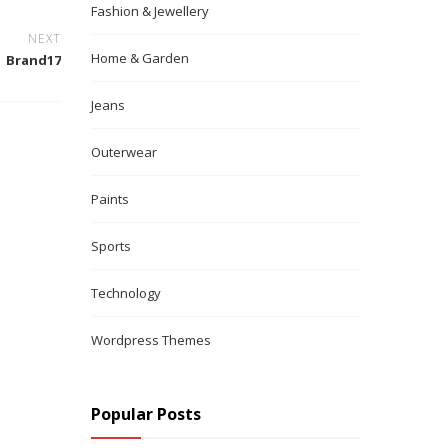
Fashion & Jewellery
NEXT
Home & Garden
Brand17
Jeans
Outerwear
Paints
Sports
Technology
Wordpress Themes
Popular Posts