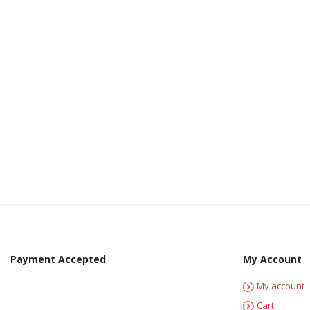
Payment Accepted
My Account
My account
Cart