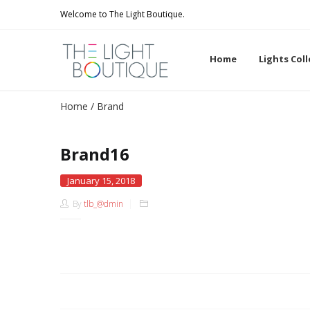
Welcome to The Light Boutique.
Home
Lights Col
Home
/
Brand
Brand16
January 15, 2018
By
tlb_@dmin