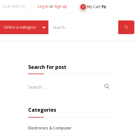
Chat With Us
Log in
or
Sign up
0
₹
0
My Cart
Select a category
Search for post
Categories
Electronics & Computer