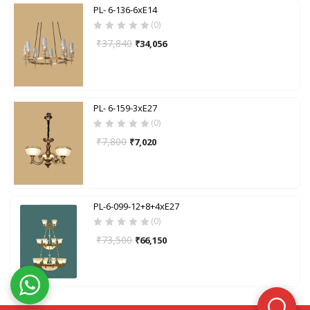
PL- 6-136-6xE14
(0)
₹
37,840
₹
34,056
PL- 6-159-3xE27
(0)
₹
7,800
₹
7,020
PL-6-099-12+8+4xE27
(0)
₹
73,500
₹
66,150