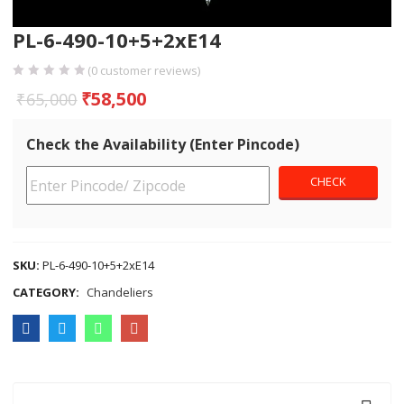
PL-6-490-10+5+2xE14
(
0
customer reviews)
₹
58,500
₹
65,000
Check the Availability (Enter Pincode)
SKU:
PL-6-490-10+5+2xE14
CATEGORY:
Chandeliers