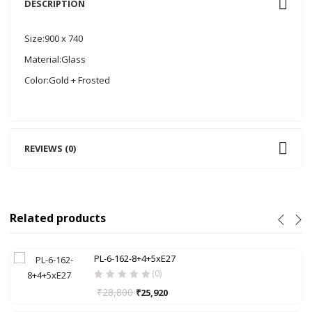
DESCRIPTION
Size:900 x 740
Material:Glass
Color:Gold + Frosted
REVIEWS (0)
Related products
PL-6-162-8+4+5xE27
(0)
₹
28,800
₹
25,920