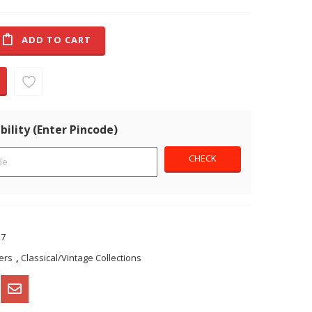
ADD TO CART
bility (Enter Pincode)
27
ers
,
Classical/Vintage Collections