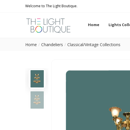
Welcome to The Light Boutique.
Home
Lights Col
Home
Chandeliers
Classical/Vintage Collections