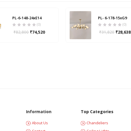
PL-6-148-24xE14
PL- 6-178-15xG9
(0)
(0)
₹
82,800
₹
74,520
₹
31,820
₹
28,638
Information
Top Categories
About Us
Chandeliers