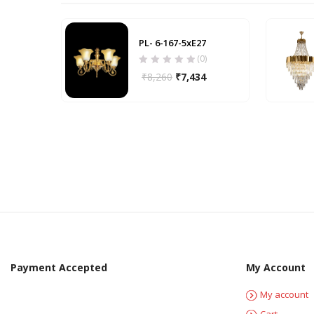
PL- 6-167-5xE27
(0)
₹
8,260
₹
7,434
Payment Accepted
My Account
My account