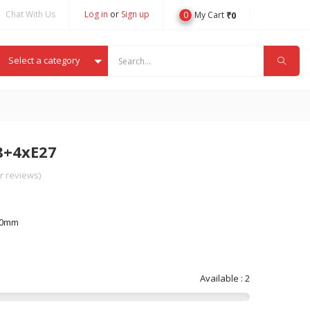
Chat With Us
Log in
or
Sign up
0
₹
0
My Cart
Select a category
8+4xE27
 reviews)
00mm
Available : 2