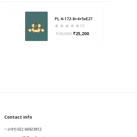
PL-6-172-8+4+5xE27
(0)
₹
28,000
₹
25,200
Contact info
0
~ (+91) 022 66923812
0