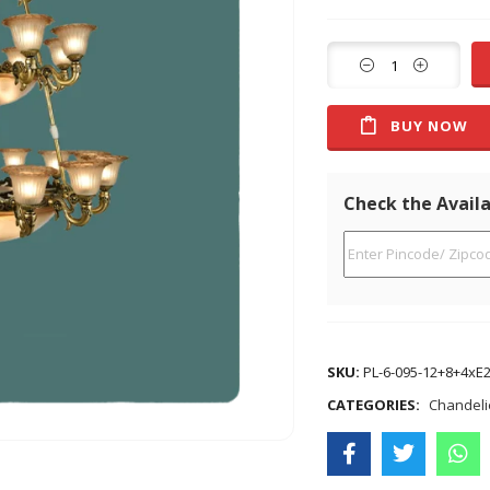
BUY NOW
Check the Availa
SKU:
PL-6-095-12+8+4xE
CATEGORIES:
Chandeli