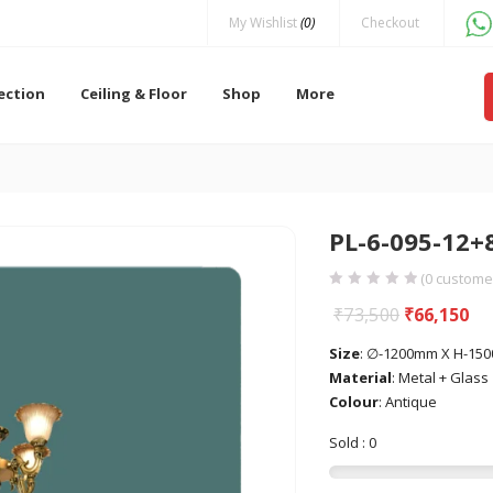
My Wishlist
(0)
Checkout
lection
Ceiling & Floor
Shop
More
PL-6-095-12+
(
0
customer
₹
73,500
₹
66,150
Size
: ∅-1200mm X H-15
Material
: Metal + Glass
Colour
: Antique
Sold : 0