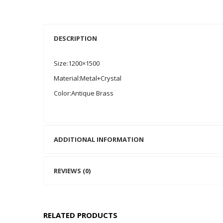
DESCRIPTION
Size:1200×1500
Material:Metal+Crystal
Color:Antique Brass
ADDITIONAL INFORMATION
REVIEWS (0)
RELATED PRODUCTS