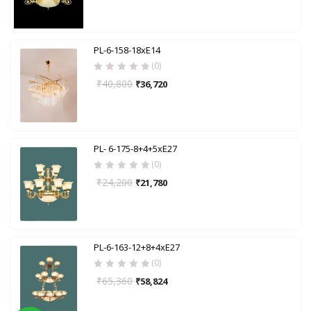
PL-6-158-18xE14
(0)
₹
40,800
₹
36,720
PL- 6-175-8+4+5xE27
(0)
₹
24,200
₹
21,780
PL-6-163-12+8+4xE27
(0)
₹
65,360
₹
58,824