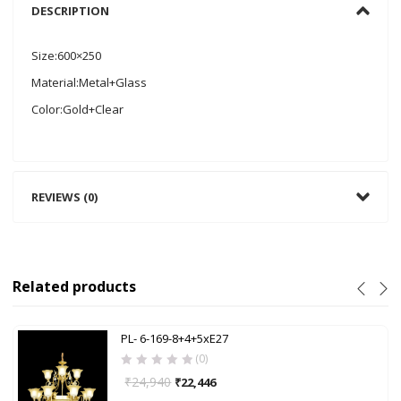
DESCRIPTION
Size:600×250
Material:Metal+Glass
Color:Gold+Clear
REVIEWS (0)
Related products
PL- 6-169-8+4+5xE27
(0)
₹
24,940
₹
22,446