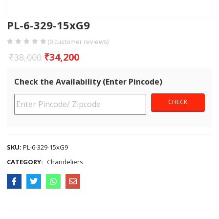
PL-6-329-15xG9
(
0
customer reviews)
₹
34,200
₹
38,000
Check the Availability (Enter Pincode)
SKU:
PL-6-329-15xG9
CATEGORY:
Chandeliers