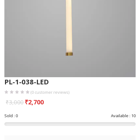
PL-1-038-LED
(
0
customer reviews)
₹
2,700
₹
3,000
Sold : 0
Available : 10