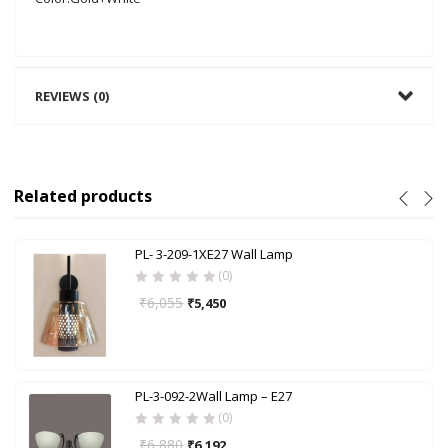
REVIEWS (0)
Related products
PL- 3-209-1XE27 Wall Lamp
(0)
₹
6,055
₹
5,450
PL-3-092-2Wall Lamp – E27
(0)
₹
6,880
₹
6,192