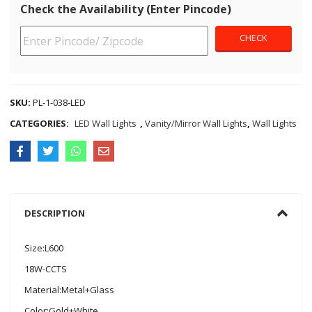
Check the Availability (Enter Pincode)
SKU:
PL-1-038-LED
CATEGORIES:
LED Wall Lights
,
Vanity/Mirror Wall Lights
,
Wall Lights
DESCRIPTION
Size:L600
18W-CCTS
Material:Metal+Glass
Color:Gold+White