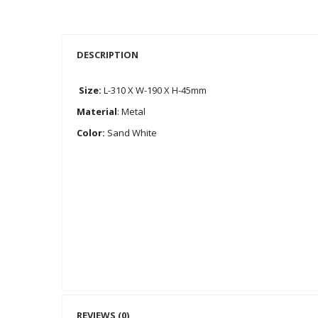
DESCRIPTION
Size:
L-310 X W-190 X H-45mm
Material
: Metal
Color:
Sand White
REVIEWS (0)