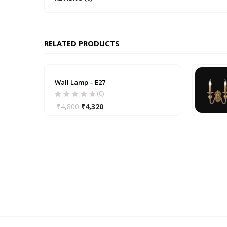
RELATED PRODUCTS
Wall Lamp – E27
(0)
₹
4,800
₹
4,320