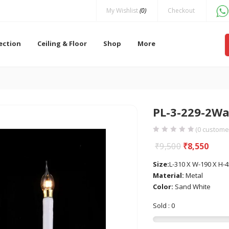
My Wishlist
(0)
Checkout
lection
Ceiling & Floor
Shop
More
PL-3-229-2Wa
(
0
customer
₹
9,500
₹
8,550
Size:
L-310 X W-190 X H
Material:
Metal
Color:
Sand White
Sold : 0