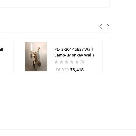
ll
PL- 3-204-1xE27 Wall
Lamp-(Monkey Wall)
(0)
₹
6,020
₹
5,418