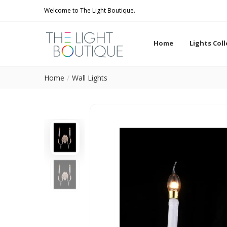
Welcome to The Light Boutique.
Home
Lights Col
Home
Wall Lights