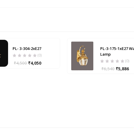
PL- 3-304-2xE27
PL-3-175-1xE27 Wa
Lamp
(0)
(0)
₹
4,500
₹
4,050
₹
6,540
₹
5,886