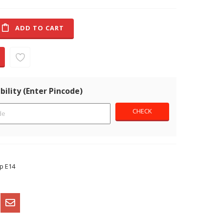
ADD TO CART
bility (Enter Pincode)
p E14