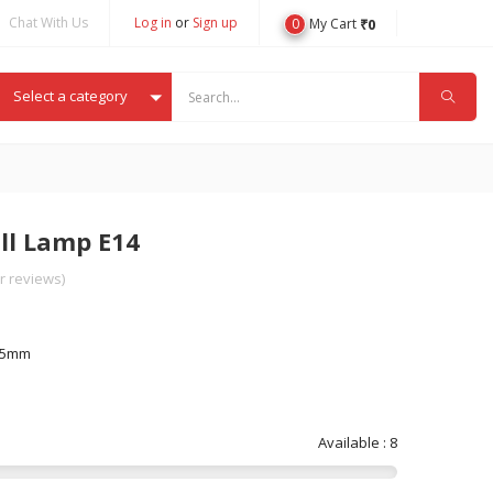
Chat With Us
Log in
or
Sign up
0
₹
0
My Cart
Select a category
ll Lamp E14
 reviews)
-45mm
Available : 8