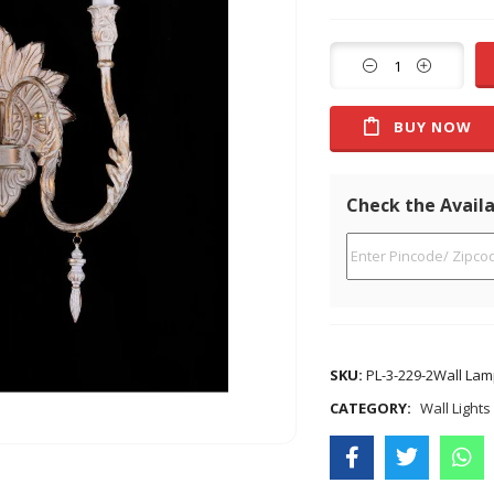
BUY NOW
Check the Availa
SKU:
PL-3-229-2Wall Lam
CATEGORY:
Wall Lights