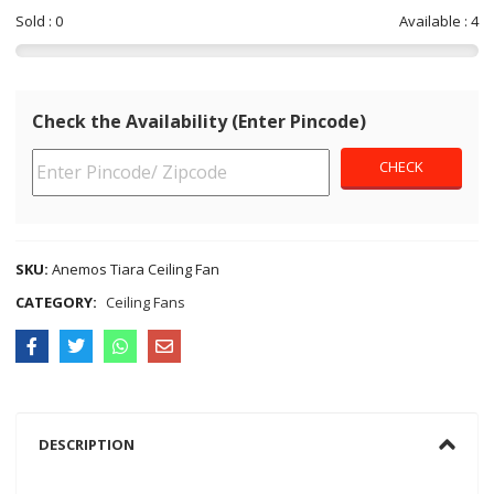
Sold : 0
Available : 4
Check the Availability (Enter Pincode)
SKU:
Anemos Tiara Ceiling Fan
CATEGORY:
Ceiling Fans
DESCRIPTION