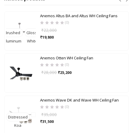
Anemos Altus BA and Altus WH Ceiling Fans
(0)
₹
22,000
Brushed
Gloss-
₹
19,800
Aluminum
White
Anemos Otten WH Ceiling Fan
(0)
₹
28,000
₹
25,200
Anemos Wave DK and Wave WH Ceiling Fan
(0)
₹
35,000
Distressed
B
₹
31,500
Koa