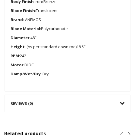
Body Finish
:Iron/Bronze
Blade Finish
:Translucent
Brand:
ANEMOS
Blade Material
:Polycarbonate
Diameter
:48″
Height
: (As per standard down rod)18.5″
RPM
:242
Motor
:BLDC
Damp/Wet/Dry
:Dry
REVIEWS (0)
Related products