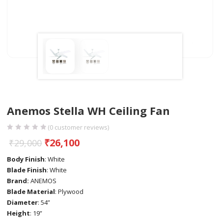
Anemos Stella WH Ceiling Fan
(
0
customer reviews)
₹
26,100
₹
29,000
Body Finish
: White
Blade Finish
: White
Brand:
ANEMOS
Blade Material
: Plywood
Diameter
: 54”
Height
: 19”