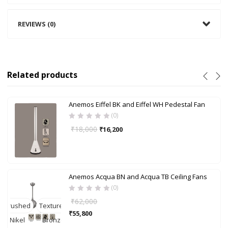
REVIEWS (0)
Related products
Anemos Eiffel BK and Eiffel WH Pedestal Fan
(0)
₹
18,000
₹
16,200
Anemos Acqua BN and Acqua TB Ceiling Fans
(0)
₹
62,000
Brushed
Textured
₹
55,800
Nikel
Bronze