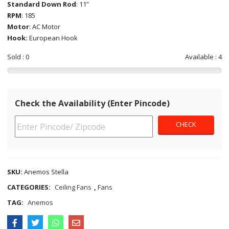
Standard Down Rod
: 11”
RPM
: 185
Motor
: AC Motor
Hook:
European Hook
Sold : 0
Available : 4
Check the Availability (Enter Pincode)
SKU:
Anemos Stella
CATEGORIES:
Ceiling Fans
,
Fans
TAG:
Anemos