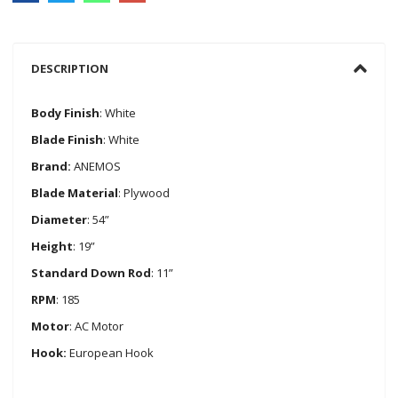
DESCRIPTION
Body Finish
: White
Blade Finish
: White
Brand:
ANEMOS
Blade Material
: Plywood
Diameter
: 54”
Height
: 19”
Standard Down Rod
: 11”
RPM
: 185
Motor
: AC Motor
Hook:
European Hook