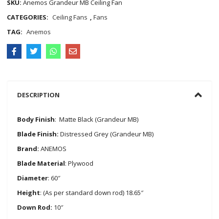
SKU:
Anemos Grandeur MB Ceiling Fan
CATEGORIES:
Ceiling Fans
,
Fans
TAG:
Anemos
DESCRIPTION
Body Finish
: Matte Black (Grandeur MB)
Blade Finish:
Distressed Grey (Grandeur MB)
Brand:
ANEMOS
Blade Material
: Plywood
Diameter
: 60″
Height
: (As per standard down rod) 18.65″
Down Rod:
10″