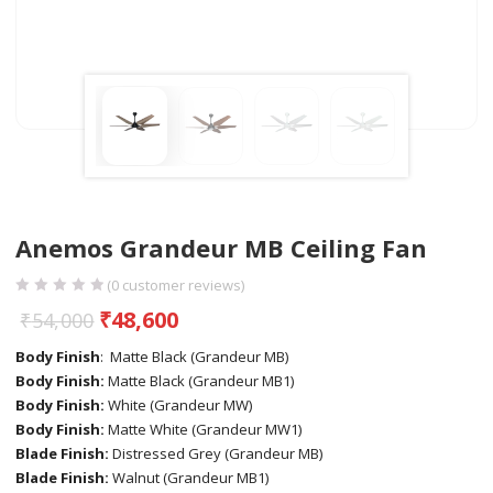
Anemos Grandeur MB Ceiling Fan
(
0
customer reviews)
₹
48,600
₹
54,000
Body Finish
: Matte Black (Grandeur MB)
Body Finish:
Matte Black (Grandeur MB1)
Body Finish:
White (Grandeur MW)
Body Finish:
Matte White (Grandeur MW1)
Blade Finish:
Distressed Grey (Grandeur MB)
Blade Finish:
Walnut (Grandeur MB1)