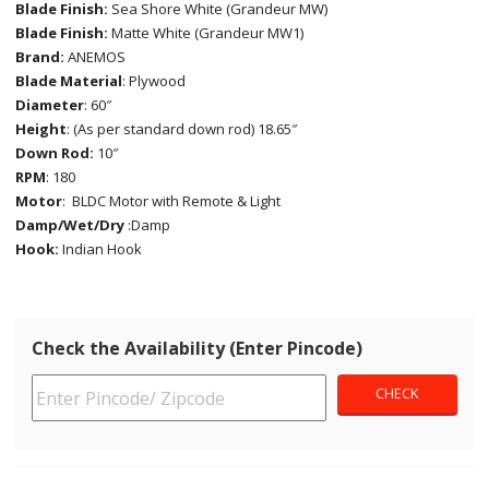
Blade Finish:
Sea Shore White (Grandeur MW)
Blade Finish:
Matte White (Grandeur MW1)
Brand:
ANEMOS
Blade Material
: Plywood
Diameter
: 60″
Height
: (As per standard down rod) 18.65″
Down Rod:
10″
RPM
: 180
Motor
: BLDC Motor with Remote & Light
Damp/Wet/Dry
:Damp
Hook:
Indian Hook
Check the Availability (Enter Pincode)