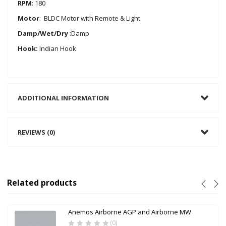
RPM
: 180
Motor
: BLDC Motor with Remote & Light
Damp/Wet/Dry
:Damp
Hook:
Indian Hook
ADDITIONAL INFORMATION
REVIEWS (0)
Related products
Anemos Airborne AGP and Airborne MW
(0)