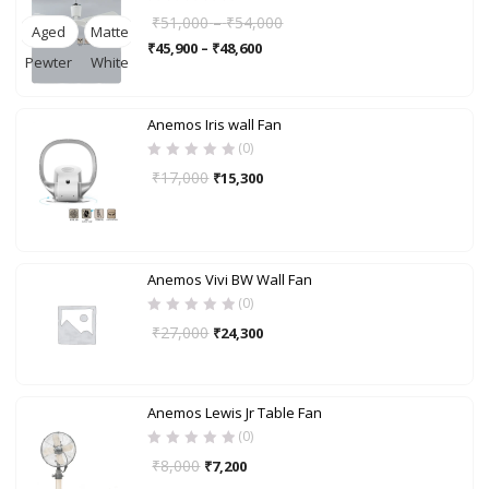
₹
51,000
–
₹
54,000
Aged
Matte
₹
45,900
–
₹
48,600
Pewter
White
Anemos Iris wall Fan
(0)
₹
17,000
₹
15,300
Anemos Vivi BW Wall Fan
(0)
₹
27,000
₹
24,300
Anemos Lewis Jr Table Fan
(0)
₹
8,000
₹
7,200