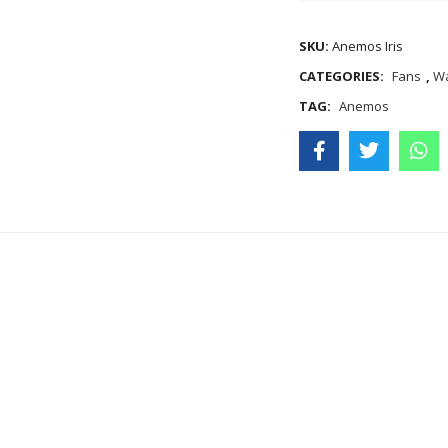
SKU:
Anemos Iris
CATEGORIES:
Fans
,
Wa
TAG:
Anemos