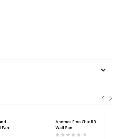
 and
Anemos Fino Chic RB
l Fan
Wall Fan
(0)