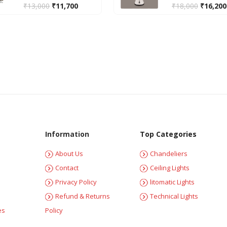
₹
13,000
₹
11,700
₹
18,000
₹
16,200
Information
Top Categories
About Us
Chandeliers
Contact
Ceiling Lights
Privacy Policy
litomatic Lights
Refund & Returns
Technical Lights
es
Policy