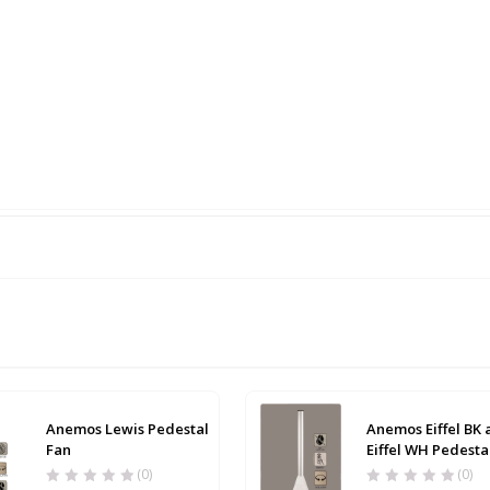
Anemos Lewis Pedestal
Anemos Eiffel BK
Fan
Eiffel WH Pedesta
(0)
(0)