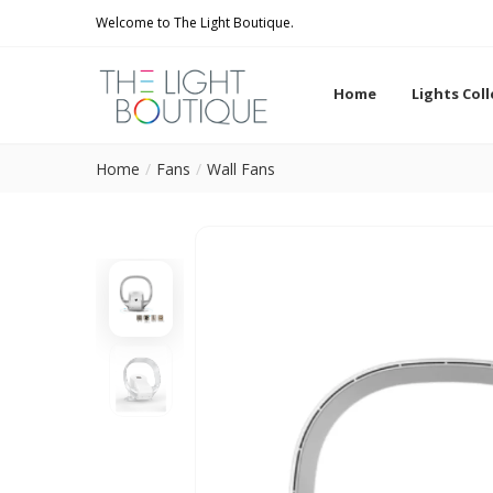
Welcome to The Light Boutique.
Home
Lights Col
Home
Fans
Wall Fans