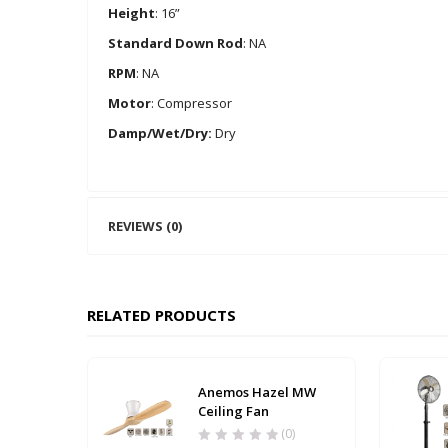
Height
: 16”
Standard Down Rod
: NA
RPM
: NA
Motor
: Compressor
Damp/Wet/Dry:
Dry
REVIEWS (0)
RELATED PRODUCTS
Anemos Hazel MW
Ceiling Fan
(0)