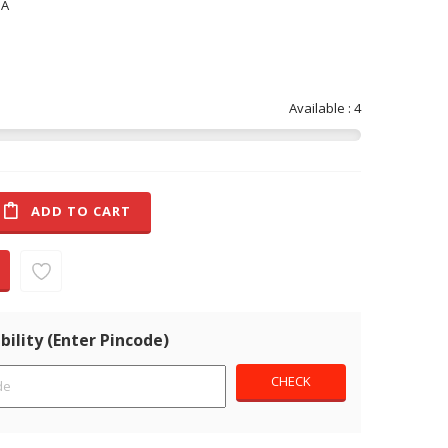
NA
Available : 4
ADD TO CART
bility (Enter Pincode)