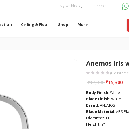
My Wishlist
(0)
Checkout
lection
Ceiling & Floor
Shop
More
Anemos Iris 
(
0
customer
₹
17,000
₹
15,300
Body Finish
: White
Blade Finish
: White
Brand:
ANEMOS
Blade Material
: ABS Pla
Diameter
:11”
Height
: 9”