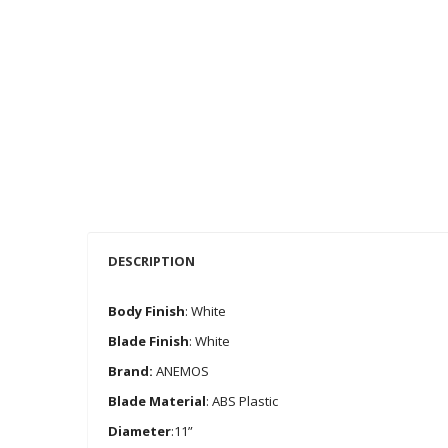
DESCRIPTION
Body Finish
: White
Blade Finish
: White
Brand:
ANEMOS
Blade Material
: ABS Plastic
Diameter
:11”