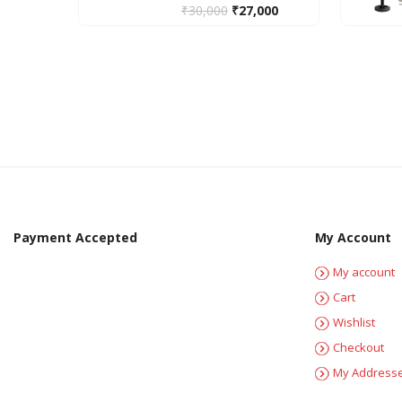
₹
30,000
₹
27,000
Payment Accepted
My Account
My account
Cart
Wishlist
Checkout
My Address