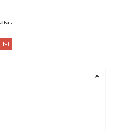
ll Fans