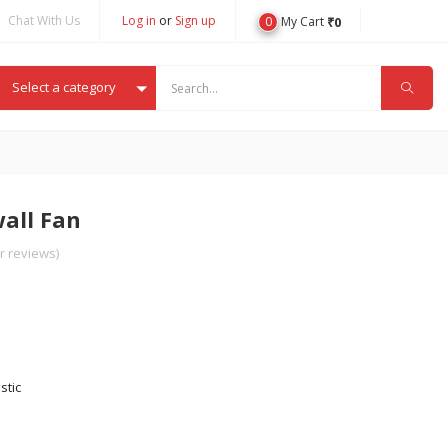
Chat With Us
Log in
or
Sign up
0
₹
0
My Cart
Select a category
wall Fan
 reviews)
stic