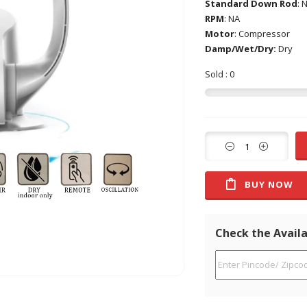
Standard Down Rod
: 
RPM
: NA
Motor
: Compressor
Damp/Wet/Dry:
Dry
Sold : 0
BUY NOW
Check the Availa