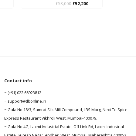
₹
58,000
₹
52,200
0
Contact info
0
~ (+91) 022 66923812
~ support@tlbonline.in
~ Gala No 18/3, Samrat Silk Mill Compound, LBS Marg, Next To Spice
Express Restaurant Vikhroli West, Mumbai-400079.
~ Gala No 4G, Laxmi Industrial Estate, Off Link Rd, Laxmi Industrial
Estate, Suresh Nagar, Andheri West, Mumbai, Maharashtra 400053