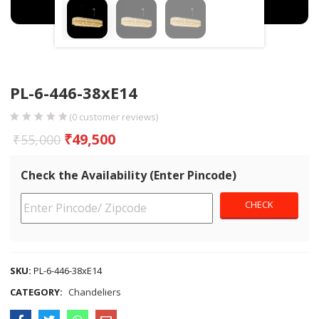
PL-6-446-38xE14
(
0
customer reviews)
₹
49,500
₹
55,000
Check the Availability (Enter Pincode)
SKU:
PL-6-446-38xE14
CATEGORY:
Chandeliers