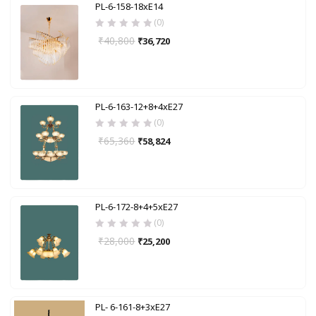
PL-6-158-18xE14
(0)
₹
40,800
₹
36,720
PL-6-163-12+8+4xE27
(0)
₹
65,360
₹
58,824
PL-6-172-8+4+5xE27
(0)
₹
28,000
₹
25,200
PL- 6-161-8+3xE27