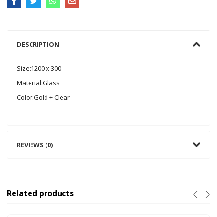
DESCRIPTION
Size:1200 x 300
Material:Glass
Color:Gold + Clear
REVIEWS (0)
Related products