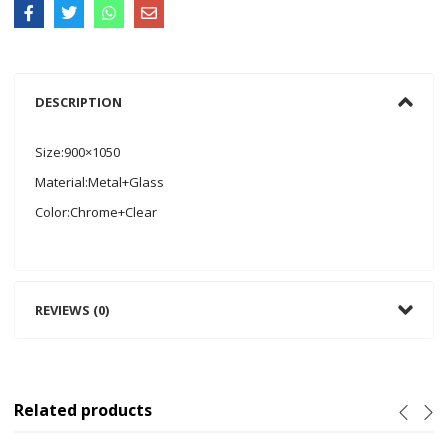
DESCRIPTION
Size:900×1050
Material:Metal+Glass
Color:Chrome+Clear
REVIEWS (0)
Related products