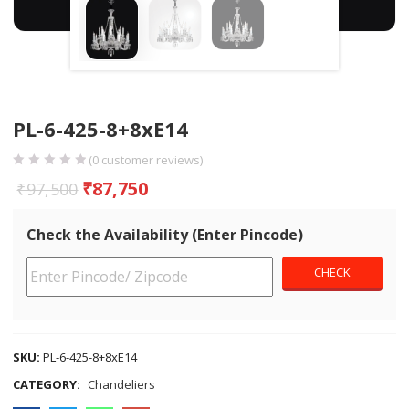
PL-6-425-8+8xE14
(
0
customer reviews)
₹
87,750
₹
97,500
Check the Availability (Enter Pincode)
SKU:
PL-6-425-8+8xE14
CATEGORY:
Chandeliers