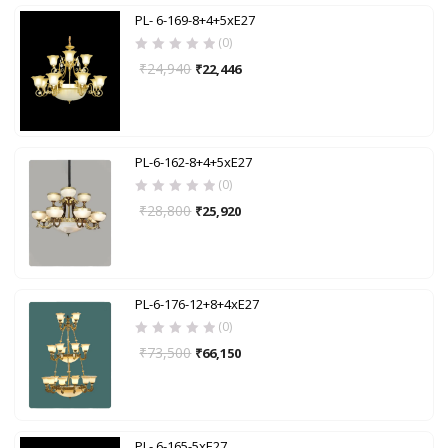
PL- 6-169-8+4+5xE27
(0)
₹
24,940
₹
22,446
PL-6-162-8+4+5xE27
(0)
₹
28,800
₹
25,920
PL-6-176-12+8+4xE27
(0)
₹
73,500
₹
66,150
PL- 6-165-5xE27