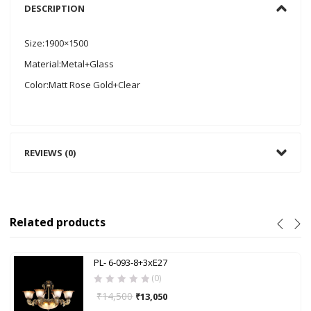
DESCRIPTION
Size:1900×1500
Material:Metal+Glass
Color:Matt Rose Gold+Clear
REVIEWS (0)
Related products
PL- 6-093-8+3xE27
(0)
₹
14,500
₹
13,050