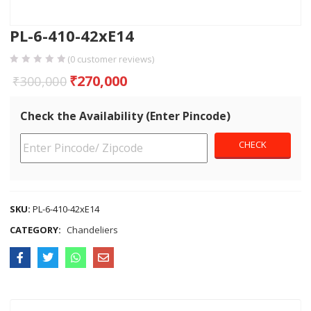
PL-6-410-42xE14
(
0
customer reviews)
₹
270,000
₹
300,000
Check the Availability (Enter Pincode)
SKU:
PL-6-410-42xE14
CATEGORY:
Chandeliers