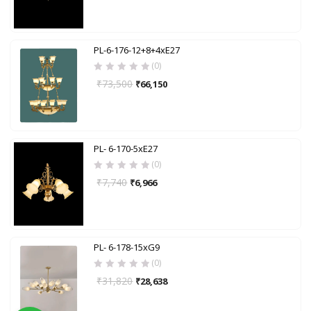
PL-6-176-12+8+4xE27
(0)
₹
73,500
₹
66,150
PL- 6-170-5xE27
(0)
₹
7,740
₹
6,966
PL- 6-178-15xG9
(0)
₹
31,820
₹
28,638