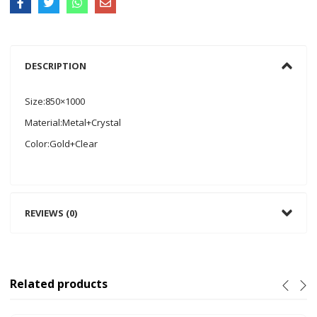
DESCRIPTION
Size:850×1000
Material:Metal+Crystal
Color:Gold+Clear
REVIEWS (0)
Related products