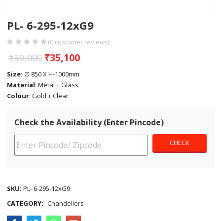
PL- 6-295-12xG9
(
0
customer reviews)
₹
35,100
₹
39,000
Size:
∅ 850 X H-1000mm
Material
: Metal + Glass
Colour
: Gold + Clear
Check the Availability (Enter Pincode)
SKU:
PL- 6-295-12xG9
CATEGORY:
Chandeliers