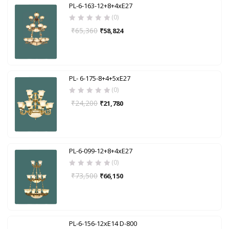
PL-6-163-12+8+4xE27
(0)
₹
65,360
₹
58,824
PL- 6-175-8+4+5xE27
(0)
₹
24,200
₹
21,780
PL-6-099-12+8+4xE27
(0)
₹
73,500
₹
66,150
PL-6-156-12xE14 D-800