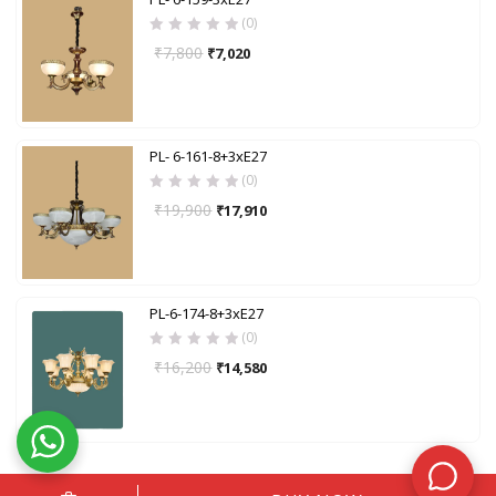
(0)
₹
7,800
₹
7,020
PL- 6-161-8+3xE27
(0)
₹
19,900
₹
17,910
PL-6-174-8+3xE27
(0)
₹
16,200
₹
14,580