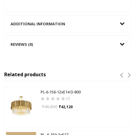
ADDITIONAL INFORMATION
REVIEWS (0)
Related products
PL-6-156-12xE14 D-800
(0)
₹
46,800
₹
42,120
PL- 6-159-3xE27