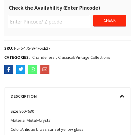
Check the Availability (Enter Pincode)
SKU:
PL- 6-175-8+4+5xE27
CATEGORIES:
Chandeliers
,
Classical/Vintage Collections
DESCRIPTION
Size:960×630
Material:Metal+Crystal
Color:Antique brass sunset yellow glass