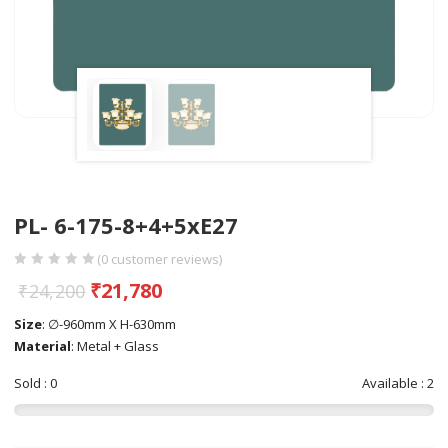
PL- 6-175-8+4+5xE27
(
0
customer reviews)
₹
21,780
₹
24,200
Size
: ∅-960mm X H-630mm
Material
: Metal + Glass
Sold : 0
Available : 2