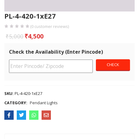
PL-4-420-1xE27
(
0
customer reviews)
₹
4,500
₹
5,000
Check the Availability (Enter Pincode)
SKU:
PL-4-420-1xE27
CATEGORY:
Pendant Lights