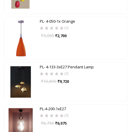
PL- 4-050-1x Orange
(0)
₹
3,000
₹
2,700
PL- 4-133-3xE27 Pendant Lamp
(0)
₹
10,800
₹
9,720
PL-4-200-1xE27
(0)
₹
6,750
₹
6,075