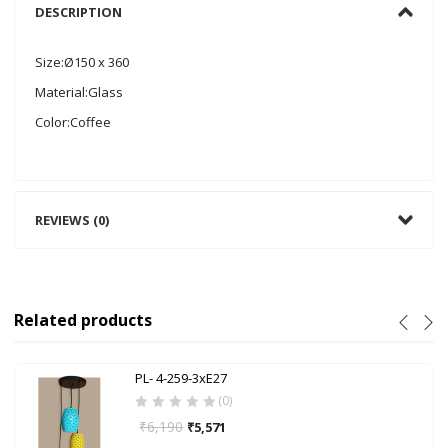
DESCRIPTION
Size:Ø150 x 360
Material:Glass
Color:Coffee
REVIEWS (0)
Related products
PL- 4-259-3xE27
(0)
₹
6,190
₹
5,571