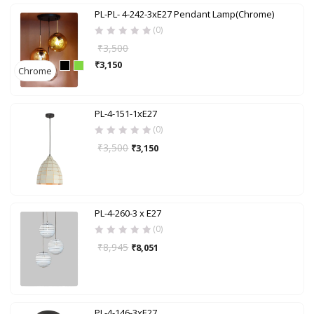
PL-PL- 4-242-3xE27 Pendant Lamp(Chrome)
(0)
₹
3,500
₹
3,150
Chrome
PL-4-151-1xE27
(0)
₹
3,500
₹
3,150
PL-4-260-3 x E27
(0)
₹
8,945
₹
8,051
PL-4-146-3xE27