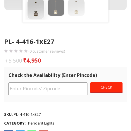
PL- 4-416-1xE27
(
0
customer reviews)
₹
4,950
₹
5,500
Check the Availability (Enter Pincode)
SKU:
PL- 4-416-1xE27
CATEGORY:
Pendant Lights