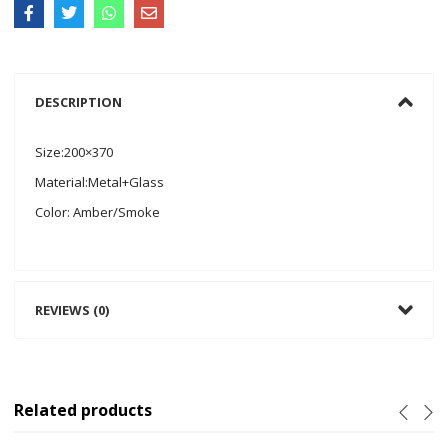
DESCRIPTION
Size:200×370
Material:Metal+Glass
Color: Amber/Smoke
REVIEWS (0)
Related products