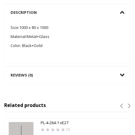
DESCRIPTION
Size:1000 x 80 x 1000
Material:Metal+Glass
Color: Black+Gold
REVIEWS (0)
Related products
PL-4-264-1 xE27
(0)