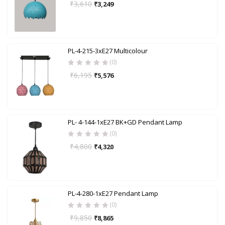
₹
3,610
₹
3,249
PL-4-215-3xE27 Multicolour
(0)
₹
6,195
₹
5,576
PL- 4-144-1xE27 BK+GD Pendant Lamp
(0)
₹
4,800
₹
4,320
PL-4-280-1xE27 Pendant Lamp
(0)
₹
9,850
₹
8,865