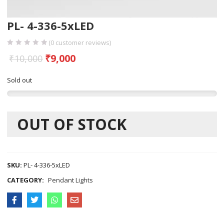
PL- 4-336-5xLED
(
0
customer reviews)
₹
9,000
₹
10,000
Sold out
OUT OF STOCK
SKU:
PL- 4-336-5xLED
CATEGORY:
Pendant Lights