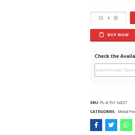
BUY NOW
Check the Availa
SKU:
PL-4-151-1xE27
CATEGORIES:
Metal Pe