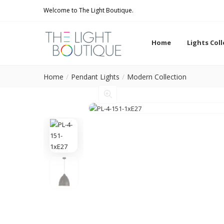
Welcome to The Light Boutique.
Home
Lights Col
Home
Pendant Lights
Modern Collection