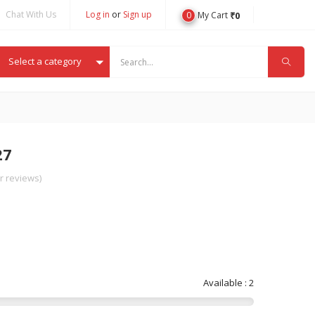
Chat With Us
Log in
or
Sign up
0
₹
0
My Cart
Select a category
27
 reviews)
Available : 2