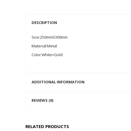
DESCRIPTION
Size:250mmX300mm
Material:Metal
Color:White+Gold
ADDITIONAL INFORMATION
REVIEWS (0)
RELATED PRODUCTS