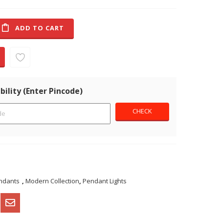
ADD TO CART
bility (Enter Pincode)
ndants
,
Modern Collection
,
Pendant Lights