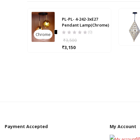
PL-PL- 4-242-3xE27
Pendant Lamp(Chrome)
(0)
Chrome
₹
3,500
₹
3,150
Payment Accepted
My Account
M