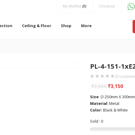
My Wishlist
(0)
Checkout
lection
Ceiling & Floor
Shop
More
PL-4-151-1xE
(
0
customer
₹
3,500
₹
3,150
Size
: ∅-250mm X 300mm
Material
: Metal
Color:
Black & White
Sold : 0