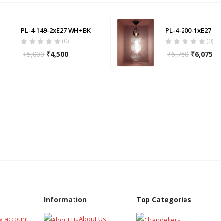
PL-4-149-2xE27 WH+BK
PL-4-200-1xE27
(0)
(0)
₹
5,000
₹
4,500
₹
6,750
₹
6,075
Information
Top Categories
y account
About Us