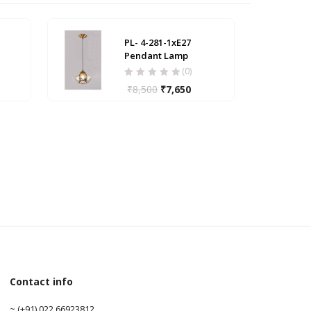
PL- 4-281-1xE27
Pendant Lamp
(0)
₹
8,500
₹
7,650
Contact info
0
~ (+91) 022 66923812