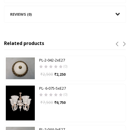
REVIEWS (0)
Related products
PL-2-042-2xE27
(0)
₹
2,500
₹
2,250
PL- 6-075-5xE27
(0)
₹
7,500
₹
6,750
PL-2-044-3xE27