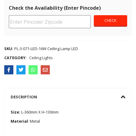
Check the Availability (Enter Pincode)
SKU:
PL-3-071-LED-16W Ceiling Lamp LED
CATEGORY:
Ceiling Lights
DESCRIPTION
Size:
L-360mm X H-130mm
Material
: Metal