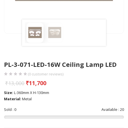
PL-3-071-LED-16W Ceiling Lamp LED
(
0
customer reviews)
₹
11,700
₹
13,000
Size:
L-360mm X H-130mm
Material
: Metal
Sold : 0
Available : 20