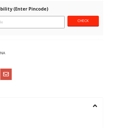
bility (Enter Pincode)
NNA