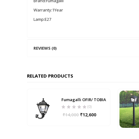
Brand:Fumagalli
Warranty:1Year
Lamp:E27
REVIEWS (0)
RELATED PRODUCTS
Fumagalli OFIR/ TOBIA
(0)
₹
14,000
₹
12,600