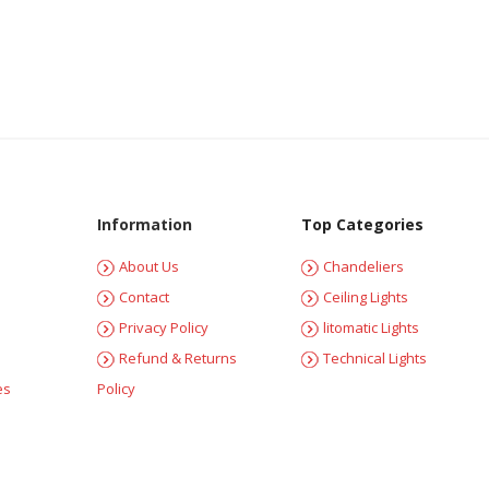
Information
Top Categories
About Us
Chandeliers
Contact
Ceiling Lights
Privacy Policy
litomatic Lights
Refund & Returns
Technical Lights
es
Policy