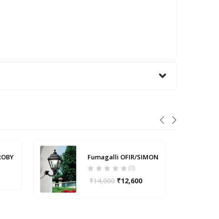
ROBY
Fumagalli OFIR/SIMON
(0)
₹
14,000
₹
12,600