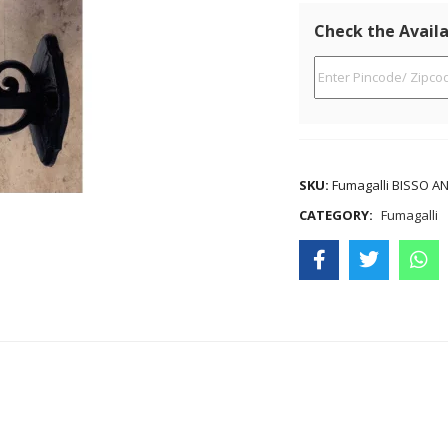
Check the Availa
SKU:
Fumagalli BISSO A
CATEGORY:
Fumagalli