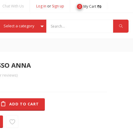
Chat With Us
Log in
or
Sign up
0
₹
0
My Cart
Select a category
ISSO ANNA
 reviews)
ADD TO CART