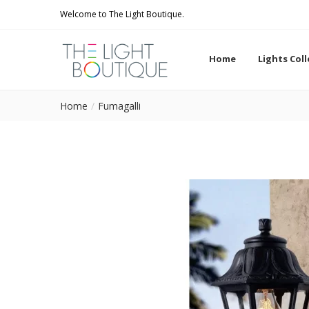
Welcome to The Light Boutique.
Home
Lights Col
Home
Fumagalli