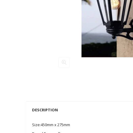
DESCRIPTION
Size:450mm x 275mm