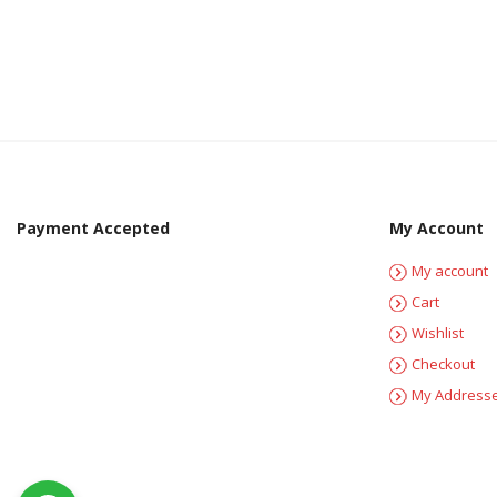
Payment Accepted
My Account
My account
Cart
Wishlist
Checkout
My Address