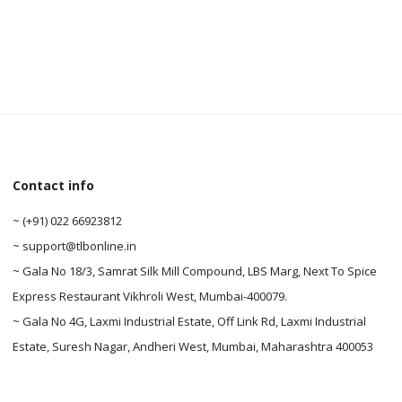
Contact info
0
~ (+91) 022 66923812
~ support@tlbonline.in
0
~ Gala No 18/3, Samrat Silk Mill Compound, LBS Marg, Next To Spice
Express Restaurant Vikhroli West, Mumbai-400079.
~ Gala No 4G, Laxmi Industrial Estate, Off Link Rd, Laxmi Industrial
Estate, Suresh Nagar, Andheri West, Mumbai, Maharashtra 400053