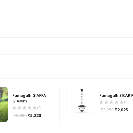
Fumagalli GIAFFA
Fumagalli SICAR 
GIAMPY
(0)
(0)
₹
2,250
₹
2,025
₹
5,800
₹
5,220