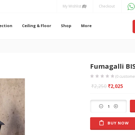
My Wishlist
(0)
Checkout
lection
Ceiling & Floor
Shop
More
Fumagalli B
(
0
customer
₹
2,250
₹
2,025
BUY NOW