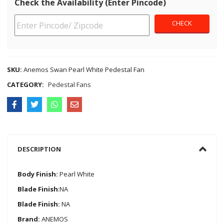
Check the Availability (Enter Pincode)
SKU:
Anemos Swan Pearl White Pedestal Fan
CATEGORY:
Pedestal Fans
DESCRIPTION
Body Finish:
Pearl White
Blade Finish
:NA
Blade Finish:
NA
Brand:
ANEMOS