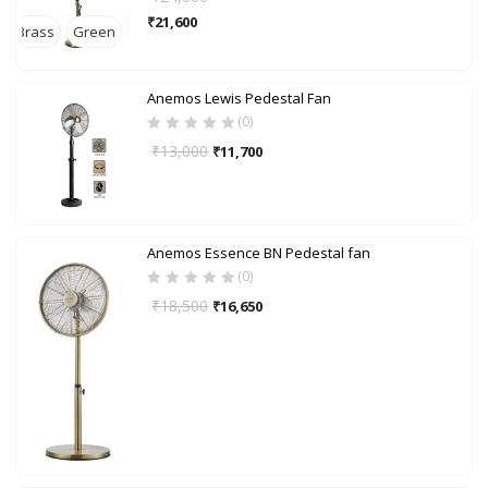
₹
21,600
Brass
Green
Anemos Lewis Pedestal Fan
(0)
₹
13,000
₹
11,700
Anemos Essence BN Pedestal fan
(0)
₹
18,500
₹
16,650