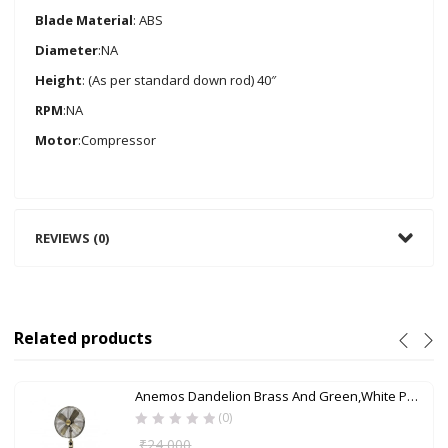
Blade Material
: ABS
Diameter
:NA
Height
: (As per standard down rod) 40″
RPM
:NA
Motor
:Compressor
REVIEWS (0)
Related products
Anemos Dandelion Brass And Green,White Pedestal Fan
(0)
₹
24,000