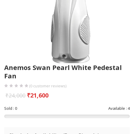
Anemos Swan Pearl White Pedestal
Fan
(
0
customer reviews)
₹
21,600
₹
24,000
Sold : 0
Available : 4