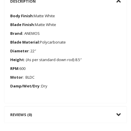
DESCRIPTION
Body Finish
:Matte White
Blade Finish
:Matte White
Brand:
ANEMOS
Blade Material
:Polycarbonate
Diameter
: 22″
Height
: (As per standard down rod) 8.5″
RPM
:600
Motor
: BLDC
Damp/Wet/Dry
:Dry
REVIEWS (0)