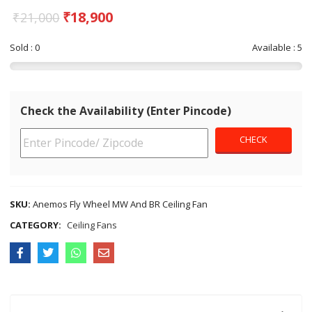
₹
18,900
₹
21,000
Sold : 0
Available : 5
Check the Availability (Enter Pincode)
SKU:
Anemos Fly Wheel MW And BR Ceiling Fan
CATEGORY:
Ceiling Fans