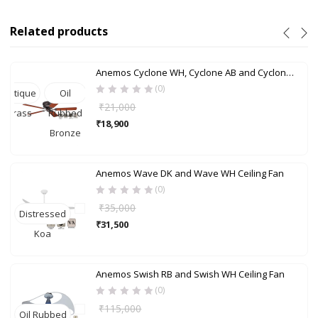
Related products
Anemos Cyclone WH, Cyclone AB and Cyclone ORB Ceiling Fan
(0)
Antique
Oil
₹
21,000
Brass
Rubbed
₹
18,900
Bronze
Anemos Wave DK and Wave WH Ceiling Fan
(0)
₹
35,000
Distressed
₹
31,500
Koa
Anemos Swish RB and Swish WH Ceiling Fan
(0)
₹
115,000
Oil Rubbed
Brushe