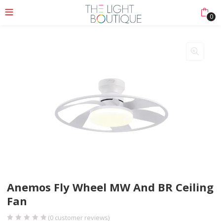
0
nu (Lights Collection)
nu (Ceiling & Floor)
enu (More)
Anemos Fly Wheel MW And BR Ceiling
Fan
(
0
customer reviews)