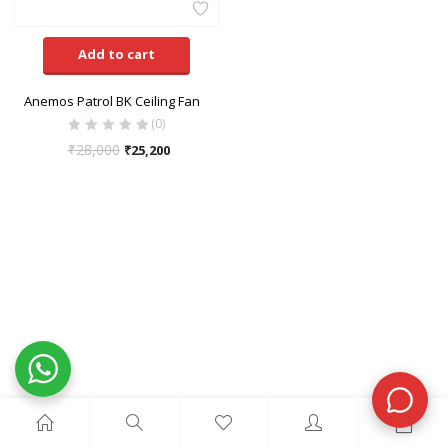
Add to cart
Anemos Patrol BK Ceiling Fan
(0)
₹
28,000
₹
25,200