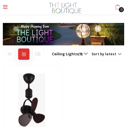
0
Ceiling Lights(9)
Sort by latest
nu (Lights Collection)
nu (Ceiling & Floor)
enu (More)