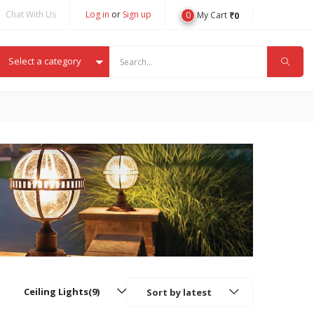
Chat With Us
Log in
or
Sign up
0
₹
0
My Cart
Select a category
Ceiling Lights(9)
Sort by latest