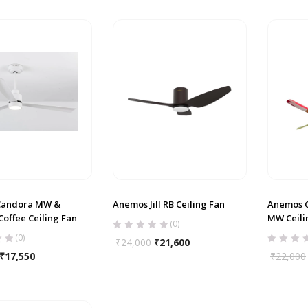
Candora MW &
Anemos Jill RB Ceiling Fan
Anemos G
offee Ceiling Fan
MW Ceili
(0)
(0)
₹
24,000
₹
21,600
₹
17,550
₹
22,000