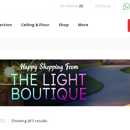
My Wishlist
(0)
Checkout
lection
Ceiling & Floor
Shop
More
Showing all 5 results