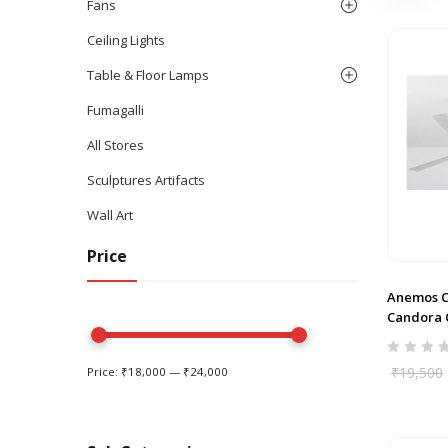
Fans
Ceiling Lights
Table & Floor Lamps
Fumagalli
All Stores
Sculptures Artifacts
Wall Art
Price
Anemos 
Candora C
₹
19,500
Price:
₹18,000
—
₹24,000