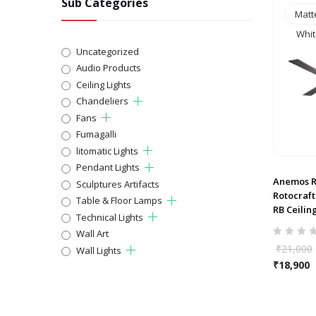
Sub Categories
Matt
Whit
Uncategorized
Audio Products
Ceiling Lights
Chandeliers
Fans
Fumagalli
litomatic Lights
Pendant Lights
Anemos R
Sculptures Artifacts
Rotocraf
Table & Floor Lamps
RB Ceilin
Technical Lights
Wall Art
₹
21,000
Wall Lights
₹
18,900