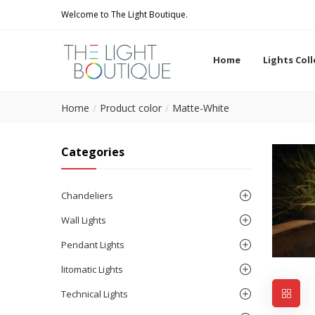
Welcome to The Light Boutique.
Home
Lights Col
Home
Product color
Matte-White
Categories
Chandeliers
Wall Lights
Pendant Lights
litomatic Lights
Technical Lights