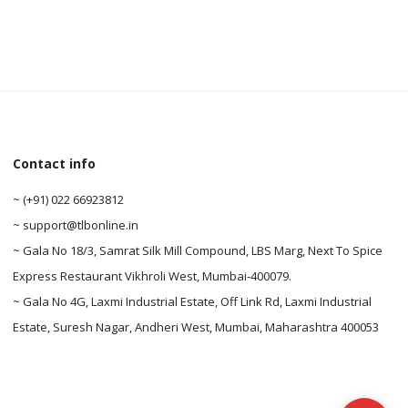
Contact info
0
~ (+91) 022 66923812
~ support@tlbonline.in
0
~ Gala No 18/3, Samrat Silk Mill Compound, LBS Marg, Next To Spice
Express Restaurant Vikhroli West, Mumbai-400079.
~ Gala No 4G, Laxmi Industrial Estate, Off Link Rd, Laxmi Industrial
Estate, Suresh Nagar, Andheri West, Mumbai, Maharashtra 400053