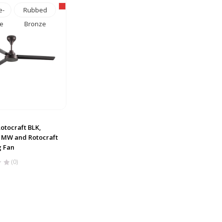
e-
Rubbed
e
Bronze
otocraft BLK,
t MW and Rotocraft
g Fan
(0)