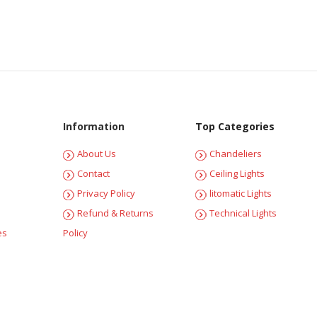
Information
Top Categories
About Us
Chandeliers
Contact
Ceiling Lights
Privacy Policy
litomatic Lights
Refund & Returns
Technical Lights
es
Policy