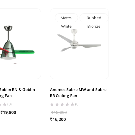
Matte-
Rubbed
White
Bronze
oblin BN & Goblin
Anemos Sabre MW and Sabre
ng Fan
RB Ceiling Fan
(0)
(0)
₹
19,800
₹
18,000
₹
16,200