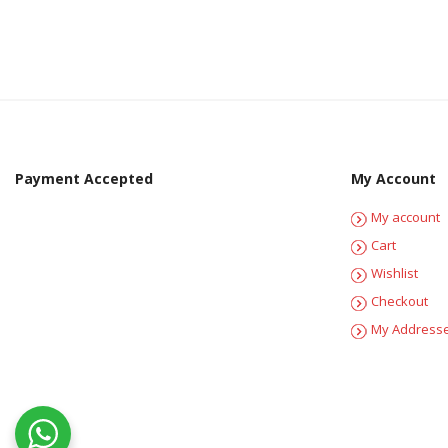
Payment Accepted
My Account
My account
Cart
Wishlist
Checkout
My Address