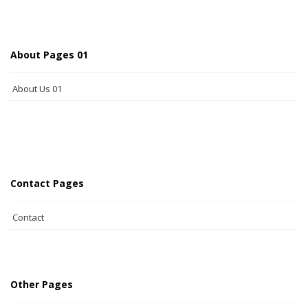
About Pages 01
About Us 01
Contact Pages
Contact
Other Pages