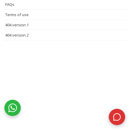
FAQs
Terms of use
404 version 1
404 version 2